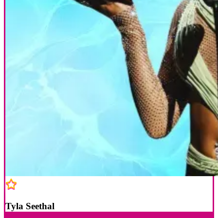
Tyla Seethal