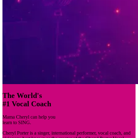
The World's
#1 Vocal Coach
Mama Cheryl
can help you
learn to
SING.
Cheryl Porter is a singer, international performer, vocal coach, and