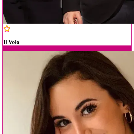
Il Volo