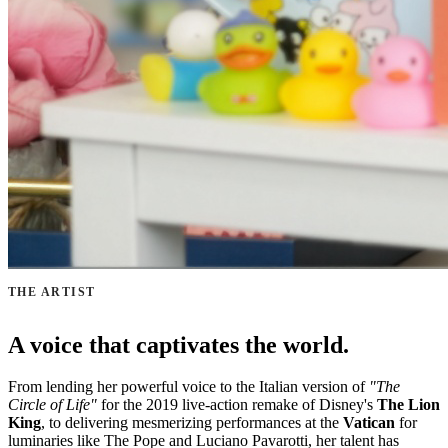
THE ARTIST
A voice that captivates the world.
From lending her powerful voice to the Italian version of
"The
Circle of Life"
for the 2019 live-action remake of Disney's
The Lion
King
, to delivering mesmerizing performances at the
Vatican
for
luminaries like The Pope and Luciano Pavarotti, her talent has