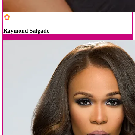
Raymond Salgado