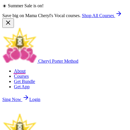
☀️ Summer Sale is on!
Save big on Mama Cheryl's Vocal courses.
Shop All Courses
Cheryl Porter Method
About
Courses
Get Bundle
Get App
Sing Now
Login