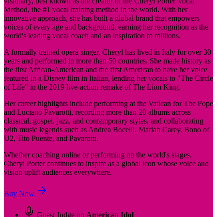
visionary, best known as the creator of the Cheryl Porter Vocal
Method, the #1 vocal training method in the world. With her
innovative approach, she has built a global brand that empowers
voices of every age and background, earning her recognition as the
world's leading vocal coach and an inspiration to millions.
A formally trained opera singer, Cheryl has lived in Italy for over 30
years and performed in more than 50 countries. She made history as
the first African-American and the first American to have her voice
featured in a Disney film in Italian, lending her vocals to "The Circle
of Life" in the 2019 live-action remake of The Lion King.
Her career highlights include performing at the Vatican for The Pope
and Luciano Pavarotti, recording more than 20 albums across
classical, gospel, jazz, and contemporary styles, and collaborating
with music legends such as Andrea Bocelli, Mariah Carey, Bono of
U2, Tito Puente, and Pavarotti.
Whether coaching online or performing on the world's stages,
Cheryl Porter continues to inspire as a global icon whose voice and
vision uplift audiences everywhere.
Buy Now
Guest Judge on
American Idol