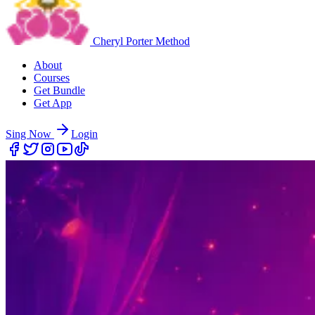
Cheryl Porter Method
About
Courses
Get Bundle
Get App
Sing Now
Login