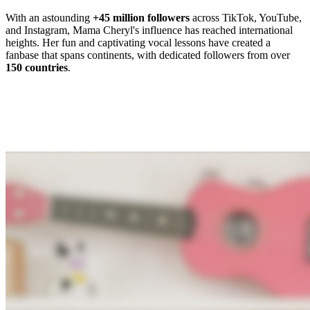
With an astounding
+45 million followers
across TikTok, YouTube,
and Instagram, Mama Cheryl's influence has reached international
heights. Her fun and captivating vocal lessons have created a
fanbase that spans continents, with dedicated followers from over
150 countries
.