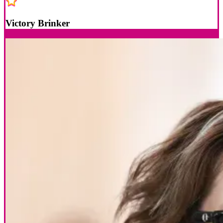
Victory Brinker