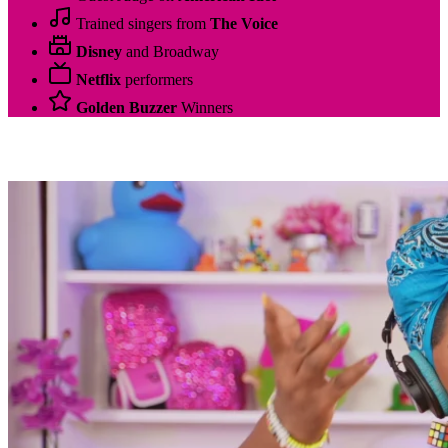
Trained singers from
The Voice
Disney
and Broadway
Netflix
performers
Golden Buzzer
Winners