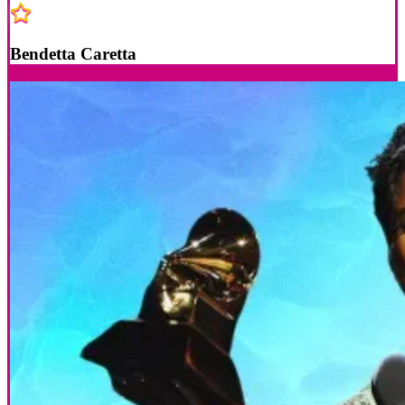
Bendetta Caretta