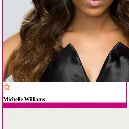
Michelle Williams