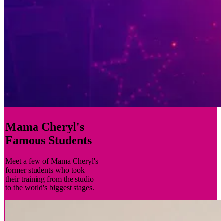
Mama Cheryl's
Famous Students
Meet a few of Mama Cheryl's
former students who took
their training from the studio
to the world's biggest stages.