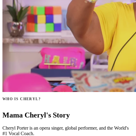
WHO IS CHERYL?
Mama Cheryl's Story
Cheryl Porter is an opera singer, global performer, and the World's
#1 Vocal Coach.