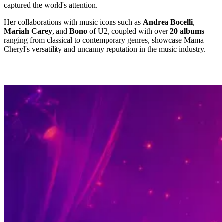
captured the world's attention.
Her collaborations with music icons such as
Andrea Bocelli
,
Mariah Carey
, and
Bono
of U2, coupled with over
20 albums
ranging from classical to contemporary genres, showcase Mama
Cheryl's versatility and uncanny reputation in the music industry.