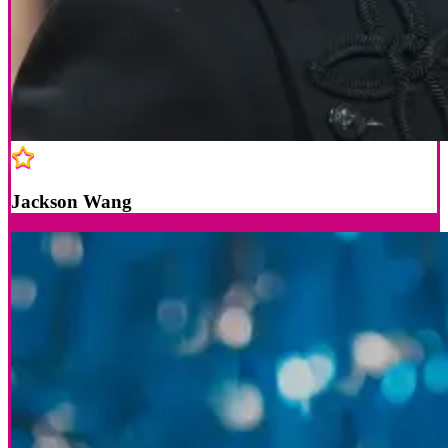
Jackson Wang